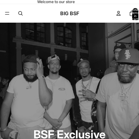
Welcome to our store
Total
BIG BSF
items
in
cart:
0
BSF Exclusive