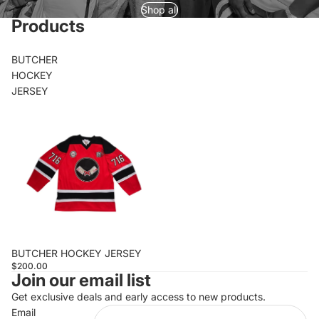
Shop all
Products
BUTCHER
HOCKEY
JERSEY
BUTCHER HOCKEY JERSEY
$200.00
Join our email list
Get exclusive deals and early access to new products.
Email