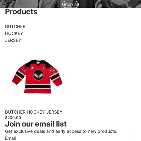
Shop all
Products
BUTCHER
HOCKEY
JERSEY
BUTCHER HOCKEY JERSEY
$200.00
Join our email list
Get exclusive deals and early access to new products.
Email