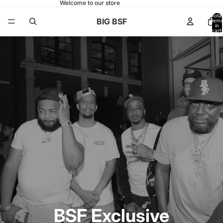
Welcome to our store
Total
BIG BSF
items
in
cart:
0
BSF Exclusive